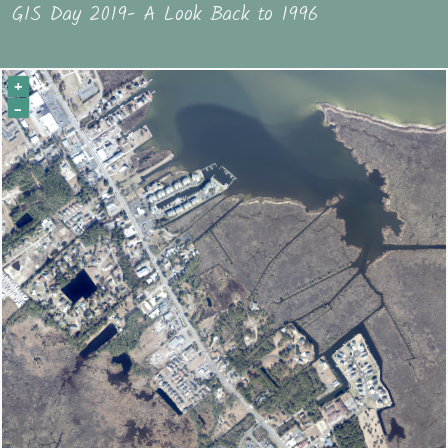
GIS Day 2019- A Look Back to 1996
+
–